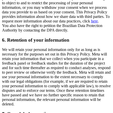
to object to and to restrict the processing of your personal
information, or you may withdraw your consent when we process
data you provide to us based on your consent. This Privacy Policy
provides information about how we share data with third parties. To
request more information about our data practices, click
here
.
You also have the right to petition the Brazilian Data Protection
Authority by contacting the DPA directly.
6.
Retention of your information
We will retain your personal information only for as long as is
necessary for the purposes set out in this Privacy Policy. Meta will
retain your information that we collect when you participate in a
feedback panel or feedback studies for the duration of the project
and for such time thereafter as required to conduct analyses, respond
to peer review or otherwise verify the feedback. Meta will retain and
use your personal information to the extent necessary to comply
with our legal obligations (for example, if we are required to retain
your personal information to comply with applicable law), to resolve
disputes and to enforce our terms. Once these retention timelines
have passed and we have no further specific reason to retain that
personal information, the relevant personal information will be
deleted.