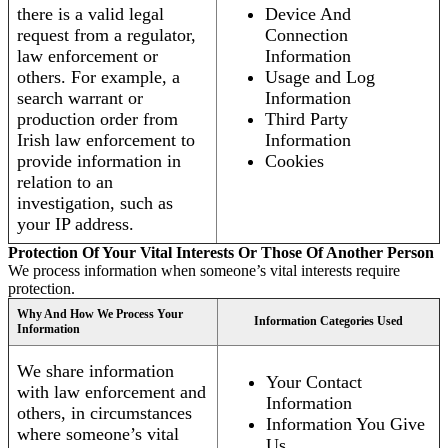
there is a valid legal
Device And
request from a regulator,
Connection
law enforcement or
Information
others. For example, a
Usage and Log
search warrant or
Information
production order from
Third Party
Irish law enforcement to
Information
provide information in
Cookies
relation to an
investigation, such as
your IP address.
Protection Of Your Vital Interests Or Those Of Another Person
We process information when someone’s vital interests require
protection.
Why And How We Process Your
Information Categories Used
Information
We share information
Your Contact
with law enforcement and
Information
others, in circumstances
Information You Give
where someone’s vital
Us