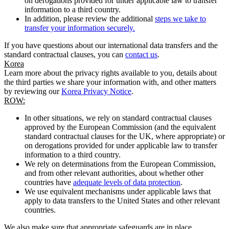
on derogations provided for under applicable law to transfer
information to a third country.
In addition, please review the additional
steps we take to
transfer your information securely.
If you have questions about our international data transfers and the
standard contractual clauses, you can
contact us
.
Korea
Learn more about the privacy rights available to you, details about
the third parties we share your information with, and other matters
by reviewing our
Korea Privacy Notice
.
ROW:
In other situations, we rely on standard contractual clauses
approved by the European Commission (and the equivalent
standard contractual clauses for the UK, where appropriate) or
on derogations provided for under applicable law to transfer
information to a third country.
We rely on determinations from the European Commission,
and from other relevant authorities, about whether other
countries have
adequate levels of data protection
.
We use equivalent mechanisms under applicable laws that
apply to data transfers to the United States and other relevant
countries.
We also make sure that appropriate safeguards are in place