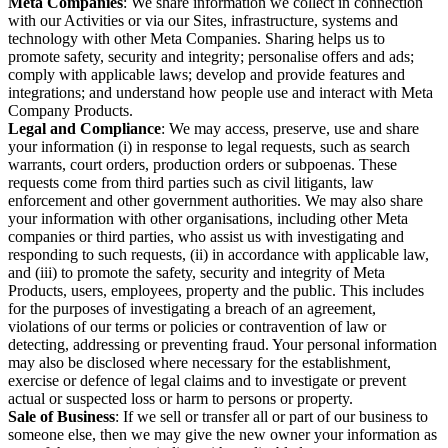
Meta Companies
: We share information we collect in connection
with our Activities or via our Sites, infrastructure, systems and
technology with other Meta Companies. Sharing helps us to
promote safety, security and integrity; personalise offers and ads;
comply with applicable laws; develop and provide features and
integrations; and understand how people use and interact with Meta
Company Products.
Legal and Compliance
: We may access, preserve, use and share
your information (i) in response to legal requests, such as search
warrants, court orders, production orders or subpoenas. These
requests come from third parties such as civil litigants, law
enforcement and other government authorities. We may also share
your information with other organisations, including other Meta
companies or third parties, who assist us with investigating and
responding to such requests, (ii) in accordance with applicable law,
and (iii) to promote the safety, security and integrity of Meta
Products, users, employees, property and the public. This includes
for the purposes of investigating a breach of an agreement,
violations of our terms or policies or contravention of law or
detecting, addressing or preventing fraud. Your personal information
may also be disclosed where necessary for the establishment,
exercise or defence of legal claims and to investigate or prevent
actual or suspected loss or harm to persons or property.
Sale of Business
: If we sell or transfer all or part of our business to
someone else, then we may give the new owner your information as