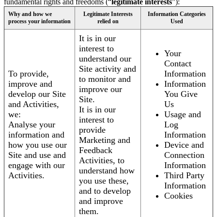
fundamental rights and freedoms (“
legitimate interests
”):
Why and how we
Legitimate Interests
Information Categories
process your information
relied on
Used
It is in our
interest to
Your
understand our
Contact
Site activity and
To provide,
Information
to monitor and
improve and
Information
improve our
develop our Site
You Give
Site.
and Activities,
Us
It is in our
we:
Usage and
interest to
Analyse your
Log
provide
information and
Information
Marketing and
how you use our
Device and
Feedback
Site and use and
Connection
Activities, to
engage with our
Information
understand how
Activities.
Third Party
you use these,
Information
and to develop
Cookies
and improve
them.