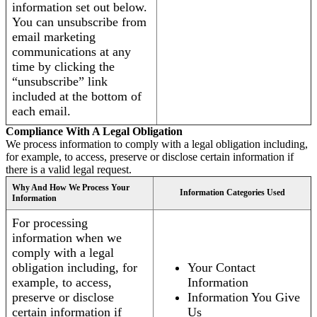
information set out below.
You can unsubscribe from
email marketing
communications at any
time by clicking the
“unsubscribe” link
included at the bottom of
each email.
Compliance With A Legal Obligation
We process information to comply with a legal obligation including,
for example, to access, preserve or disclose certain information if
there is a valid legal request.
Why And How We Process Your
Information Categories Used
Information
For processing
information when we
comply with a legal
obligation including, for
Your Contact
example, to access,
Information
preserve or disclose
Information You Give
certain information if
Us