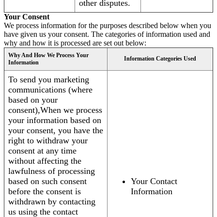
other disputes.
Your Consent
We process information for the purposes described below when you
have given us your consent. The categories of information used and
why and how it is processed are set out below:
Why And How We Process Your
Information Categories Used
Information
To send you marketing
communications (where
based on your
consent),When we process
your information based on
your consent, you have the
right to withdraw your
consent at any time
without affecting the
lawfulness of processing
based on such consent
Your Contact
before the consent is
Information
withdrawn by contacting
us using the contact