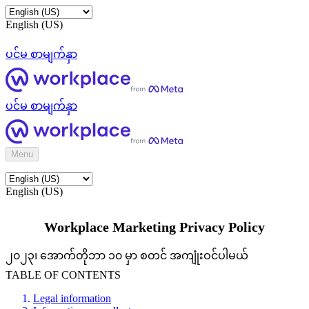
English (US)
ပင်မ စာမျက်နှာ
ပင်မ စာမျက်နှာ
Menu
English (US)
Workplace Marketing Privacy Policy
၂၀၂၃၊ အောက်တိုဘာ ၁၀ မှာ စတင် အကျုံးဝင်ပါမယ်
TABLE OF CONTENTS
Legal information