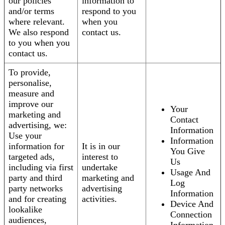
our policies
information to
and/or terms
respond to you
where relevant.
when you
We also respond
contact us.
to you when you
contact us.
To provide,
personalise,
measure and
improve our
Your
marketing and
Contact
advertising, we:
Information
Use your
Information
information for
It is in our
You Give
targeted ads,
interest to
Us
including via first
undertake
Usage And
party and third
marketing and
Log
party networks
advertising
Information
and for creating
activities.
Device And
lookalike
Connection
audiences,