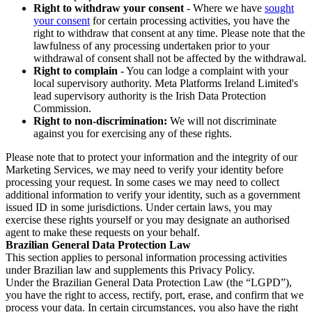
Right to withdraw your consent
- Where we have
sought
your consent
for certain processing activities, you have the
right to withdraw that consent at any time. Please note that the
lawfulness of any processing undertaken prior to your
withdrawal of consent shall not be affected by the withdrawal.
Right to complain
- You can lodge a complaint with your
local supervisory authority. Meta Platforms Ireland Limited's
lead supervisory authority is the Irish Data Protection
Commission.
Right to non-discrimination:
We will not discriminate
against you for exercising any of these rights.
Please note that to protect your information and the integrity of our
Marketing Services, we may need to verify your identity before
processing your request. In some cases we may need to collect
additional information to verify your identity, such as a government
issued ID in some jurisdictions. Under certain laws, you may
exercise these rights yourself or you may designate an authorised
agent to make these requests on your behalf.
Brazilian General Data Protection Law
This section applies to personal information processing activities
under Brazilian law and supplements this Privacy Policy.
Under the Brazilian General Data Protection Law (the “LGPD”),
you have the right to access, rectify, port, erase, and confirm that we
process your data. In certain circumstances, you also have the right