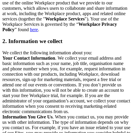
use of the online Workplace product that we provide to our
customers, which allows users to collaborate and share information
at work, including the Workplace product, apps and related online
services (together the "
Workplace Services
"). Your use of the
Workplace Services is governed by the “
Workplace Privacy
Policy
” found
here
.
2. Information we collect
We collect the following information about you:
Your Contact Information
. We collect your email address and
basic information such as your name, job title, organisation name
and phone number when you, for example, request information in
connection with our products, including Workplace, download
resources, sign-up for marketing materials, request a free trial or
attend one of our events or conventions. If you don’t provide us
with this information, you will not be able to create an account to
start your free Workplace trial, for example. If you are the
administrator of your organisation’s account, we collect your contact
information when you consent to receiving marketing-related
electronic communications from us.
Information You Give Us
. When you contact us, you may provide
us with other information. The type of information depends on why
you contact us. For example, if you have an issue related to your use
of our Sites, you may provide us information you consider helpful to