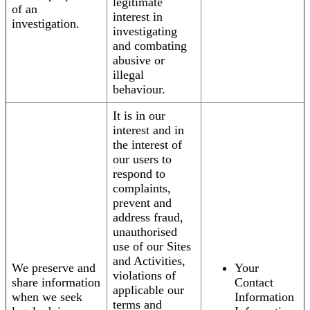
legitimate
of an
interest in
investigation.
investigating
and combating
abusive or
illegal
behaviour.
It is in our
interest and in
the interest of
our users to
respond to
complaints,
prevent and
address fraud,
unauthorised
use of our Sites
and Activities,
We preserve and
Your
violations of
share information
Contact
applicable our
when we seek
Information
terms and