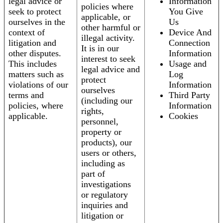
legal advice or
Information
policies where
seek to protect
You Give
applicable, or
ourselves in the
Us
other harmful or
context of
Device And
illegal activity.
litigation and
Connection
It is in our
other disputes.
Information
interest to seek
This includes
Usage and
legal advice and
matters such as
Log
protect
violations of our
Information
ourselves
terms and
Third Party
(including our
policies, where
Information
rights,
applicable.
Cookies
personnel,
property or
products), our
users or others,
including as
part of
investigations
or regulatory
inquiries and
litigation or