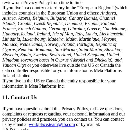
review our Privacy Policy from time to time.
If you live in a country or territory in the “European Region” (which
includes countries in the European Union and others:
Andorra,
Austria, Azores, Belgium, Bulgaria, Canary Islands, Channel
Islands, Croatia, Czech Republic, Denmark, Estonia, Finland,
France, French Guiana, Germany, Gibraltar, Greece, Guadeloupe,
Hungary, Iceland, Ireland, Isle of Man, Italy, Latvia, Liechtenstein,
Lithuania, Luxembourg, Madeira, Malta, Martinique, Mayotte,
Monaco, Netherlands, Norway, Poland, Portugal, Republic of
Cyprus, Réunion, Romania, San Marino, Saint-Martin, Slovakia,
Slovenia, Spain, Sweden, Switzerland, United Kingdom, United
Kingdom sovereign bases in Cyprus (Akrotiri and Dhekelia), and
Vatican City
) or you otherwise live outside the US or Canada the
data controller responsible for your information is Meta Platforms
Ireland Limited.
If you live in the US or Canada the entity responsible for your
information is Meta Platforms Inc.
11. Contact Us
If you have questions about this Privacy Policy, or have questions,
complaints or requests regarding your personal information and our
privacy policies and practices, you can contact us. You can contact
us by email at
workplace.team@fb.com
or by mail at:
US & Canada: