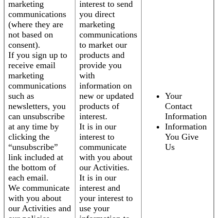
marketing
interest to send
communications
you direct
(where they are
marketing
not based on
communications
consent).
to market our
If you sign up to
products and
receive email
provide you
marketing
with
communications
information on
such as
new or updated
Your
newsletters, you
products of
Contact
can unsubscribe
interest.
Information
at any time by
It is in our
Information
clicking the
interest to
You Give
“unsubscribe”
communicate
Us
link included at
with you about
the bottom of
our Activities.
each email.
It is in our
We communicate
interest and
with you about
your interest to
our Activities and
use your