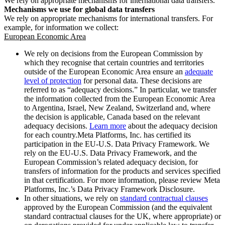
We rely on appropriate mechanisms for international data transfers.
Mechanisms we use for global data transfers
We rely on appropriate mechanisms for international transfers. For
example, for information we collect:
European Economic Area
We rely on decisions from the European Commission by
which they recognise that certain countries and territories
outside of the European Economic Area ensure an
adequate
level of protection
for personal data. These decisions are
referred to as “adequacy decisions.” In particular, we transfer
the information collected from the European Economic Area
to Argentina, Israel, New Zealand, Switzerland and, where
the decision is applicable, Canada based on the relevant
adequacy decisions.
Learn more
about the adequacy decision
for each country.Meta Platforms, Inc. has certified its
participation in the EU-U.S. Data Privacy Framework. We
rely on the EU-U.S. Data Privacy Framework, and the
European Commission’s related adequacy decision, for
transfers of information for the products and services specified
in that certification. For more information, please review Meta
Platforms, Inc.’s Data Privacy Framework Disclosure.
In other situations, we rely on
standard contractual clauses
approved by the European Commission (and the equivalent
standard contractual clauses for the UK, where appropriate) or