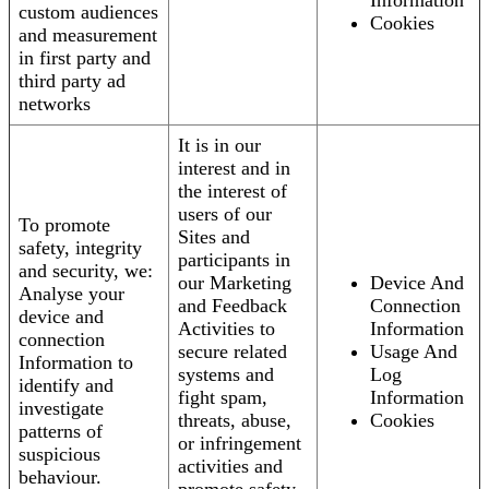
Information
custom audiences
Cookies
and measurement
in first party and
third party ad
networks
It is in our
interest and in
the interest of
users of our
To promote
Sites and
safety, integrity
participants in
and security, we:
our Marketing
Device And
Analyse your
and Feedback
Connection
device and
Activities to
Information
connection
secure related
Usage And
Information to
systems and
Log
identify and
fight spam,
Information
investigate
threats, abuse,
Cookies
patterns of
or infringement
suspicious
activities and
behaviour.