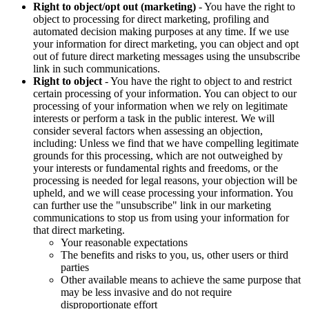
Right to object/opt out (marketing)
- You have the right to
object to processing for direct marketing, profiling and
automated decision making purposes at any time. If we use
your information for direct marketing, you can object and opt
out of future direct marketing messages using the unsubscribe
link in such communications.
Right to object
- You have the right to object to and restrict
certain processing of your information. You can object to our
processing of your information when we rely on legitimate
interests or perform a task in the public interest. We will
consider several factors when assessing an objection,
including: Unless we find that we have compelling legitimate
grounds for this processing, which are not outweighed by
your interests or fundamental rights and freedoms, or the
processing is needed for legal reasons, your objection will be
upheld, and we will cease processing your information. You
can further use the "unsubscribe" link in our marketing
communications to stop us from using your information for
that direct marketing.
Your reasonable expectations
The benefits and risks to you, us, other users or third
parties
Other available means to achieve the same purpose that
may be less invasive and do not require
disproportionate effort