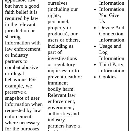
ourselves
Information
but have a good
(including our
Information
faith belief it is
rights,
You Give
required by law
personnel,
Us
in the relevant
property or
Device And
jurisdiction or
products), our
Connection
sharing
users or others,
Information
information with
including as
Usage and
law enforcement
part of
Log
or industry
investigations
Information
partners to
or regulatory
Third Party
combat abusive
inquiries; or to
Information
or illegal
prevent death or
Cookies
behaviour. For
imminent
example, we
bodily harm.
preserve a
Relevant law
snapshot of user
enforcement,
information when
government,
requested by law
authorities and
enforcement
industry
where necessary
partners have a
for the purposes