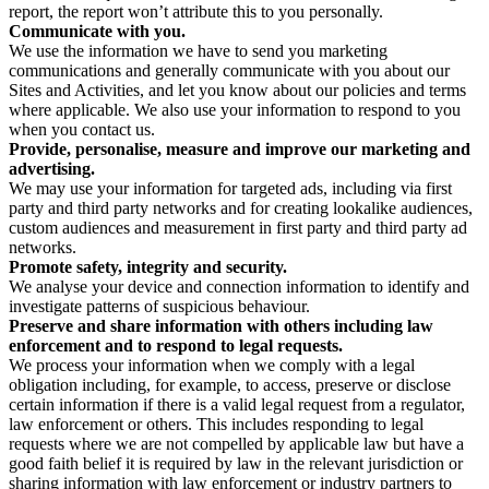
report, the report won’t attribute this to you personally.
Communicate with you.
We use the information we have to send you marketing
communications and generally communicate with you about our
Sites and Activities, and let you know about our policies and terms
where applicable. We also use your information to respond to you
when you contact us.
Provide, personalise, measure and improve our marketing and
advertising.
We may use your information for targeted ads, including via first
party and third party networks and for creating lookalike audiences,
custom audiences and measurement in first party and third party ad
networks.
Promote safety, integrity and security.
We analyse your device and connection information to identify and
investigate patterns of suspicious behaviour.
Preserve and share information with others including law
enforcement and to respond to legal requests.
We process your information when we comply with a legal
obligation including, for example, to access, preserve or disclose
certain information if there is a valid legal request from a regulator,
law enforcement or others. This includes responding to legal
requests where we are not compelled by applicable law but have a
good faith belief it is required by law in the relevant jurisdiction or
sharing information with law enforcement or industry partners to