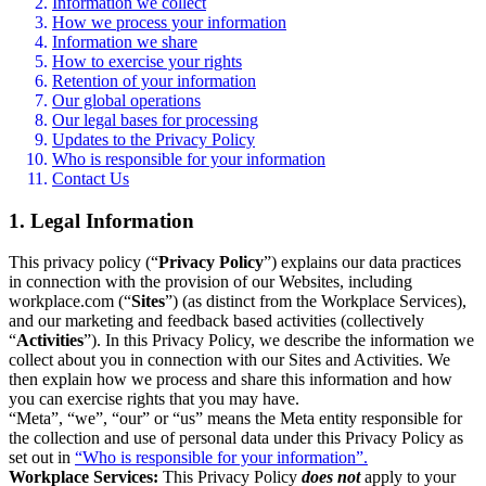
Information we collect
How we process your information
Information we share
How to exercise your rights
Retention of your information
Our global operations
Our legal bases for processing
Updates to the Privacy Policy
Who is responsible for your information
Contact Us
1. Legal Information
This privacy policy (“
Privacy Policy
”) explains our data practices
in connection with the provision of our Websites, including
workplace.com (“
Sites
”) (as distinct from the Workplace Services),
and our marketing and feedback based activities (collectively
“
Activities
”). In this Privacy Policy, we describe the information we
collect about you in connection with our Sites and Activities. We
then explain how we process and share this information and how
you can exercise rights that you may have.
“Meta”, “we”, “our” or “us” means the Meta entity responsible for
the collection and use of personal data under this Privacy Policy as
set out in
“Who is responsible for your information”.
Workplace Services:
This Privacy Policy
does not
apply to your