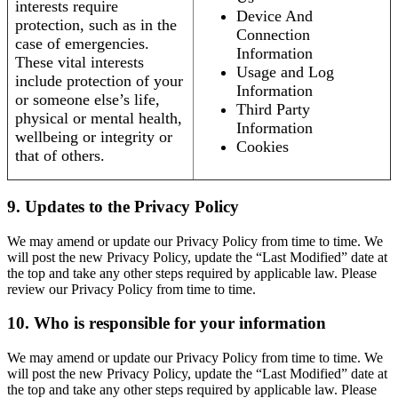
interests require
Device And
protection, such as in the
Connection
case of emergencies.
Information
These vital interests
Usage and Log
include protection of your
Information
or someone else’s life,
Third Party
physical or mental health,
Information
wellbeing or integrity or
Cookies
that of others.
9. Updates to the Privacy Policy
We may amend or update our Privacy Policy from time to time. We
will post the new Privacy Policy, update the “Last Modified” date at
the top and take any other steps required by applicable law. Please
review our Privacy Policy from time to time.
10. Who is responsible for your information
We may amend or update our Privacy Policy from time to time. We
will post the new Privacy Policy, update the “Last Modified” date at
the top and take any other steps required by applicable law. Please