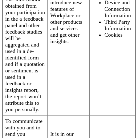
introduce new
Device and
obtained from
features of
Connection
your participation
Workplace or
Information
in the a feedback
other products
Third Party
panel and other
and services
Information
feedback studies
and get other
Cookies
will be
insights.
aggregated and
used in a de-
identified form
and if a quotation
or sentiment is
used in a
feedback or
insights report,
the report won’t
attribute this to
you personally.
To communicate
with you and to
send you
It is in our