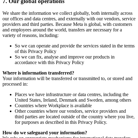
7.
Our global operations
We share the information we collect globally, both internally across
our offices and data centres, and externally with our vendors, service
providers and third parties. Because Meta is global, with customers
and employees around the world, transfers are necessary for a
variety of reasons, including:
So we can operate and provide the services stated in the terms
of this Privacy Policy
So we can fix, analyse and improve our products in
accordance with this Privacy Policy
Where is information transferred?
Your information will be transferred or transmitted to, or stored and
processed in:
Places we have infrastructure or data centres, including the
United States, Ireland, Denmark and Sweden, among others
Countries where Workplace is available
Other countries where our vendors, service providers and
third parties are located outside of the country where you live,
for purposes as described in this Privacy Policy.
How do we safeguard your information?