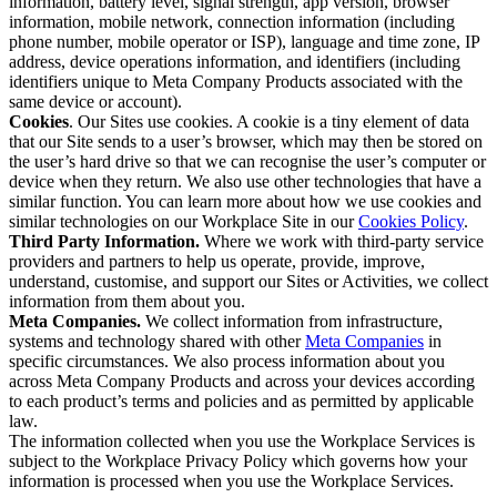
information, battery level, signal strength, app version, browser
information, mobile network, connection information (including
phone number, mobile operator or ISP), language and time zone, IP
address, device operations information, and identifiers (including
identifiers unique to Meta Company Products associated with the
same device or account).
Cookies
. Our Sites use cookies. A cookie is a tiny element of data
that our Site sends to a user’s browser, which may then be stored on
the user’s hard drive so that we can recognise the user’s computer or
device when they return. We also use other technologies that have a
similar function. You can learn more about how we use cookies and
similar technologies on our Workplace Site in our
Cookies Policy
.
Third Party Information.
Where we work with third-party service
providers and partners to help us operate, provide, improve,
understand, customise, and support our Sites or Activities, we collect
information from them about you.
Meta Companies.
We collect information from infrastructure,
systems and technology shared with other
Meta Companies
in
specific circumstances. We also process information about you
across Meta Company Products and across your devices according
to each product’s terms and policies and as permitted by applicable
law.
The information collected when you use the Workplace Services is
subject to the Workplace Privacy Policy which governs how your
information is processed when you use the Workplace Services.