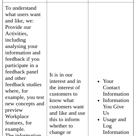
To understand
what users want
and like, we:
Provide our
Activities,
including
analysing your
information and
feedback if you
participate in a
feedback panel
It is in our
and other
interest and in
Your
feedback studies
the interest of
Contact
where, for
customers to
Information
example, you test
know what
Information
new concepts and
customers want
You Give
preview
and like and use
Us
Workplace
this to inform
Usage and
features, for
whether to
Log
example.
change or
Information
The information