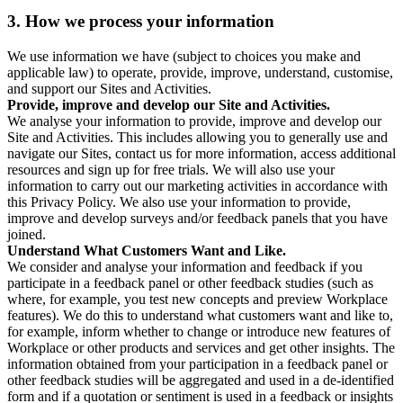
3. How we process your information
We use information we have (subject to choices you make and
applicable law) to operate, provide, improve, understand, customise,
and support our Sites and Activities.
Provide, improve and develop our Site and Activities.
We analyse your information to provide, improve and develop our
Site and Activities. This includes allowing you to generally use and
navigate our Sites, contact us for more information, access additional
resources and sign up for free trials. We will also use your
information to carry out our marketing activities in accordance with
this Privacy Policy. We also use your information to provide,
improve and develop surveys and/or feedback panels that you have
joined.
Understand What Customers Want and Like.
We consider and analyse your information and feedback if you
participate in a feedback panel or other feedback studies (such as
where, for example, you test new concepts and preview Workplace
features). We do this to understand what customers want and like to,
for example, inform whether to change or introduce new features of
Workplace or other products and services and get other insights. The
information obtained from your participation in a feedback panel or
other feedback studies will be aggregated and used in a de-identified
form and if a quotation or sentiment is used in a feedback or insights