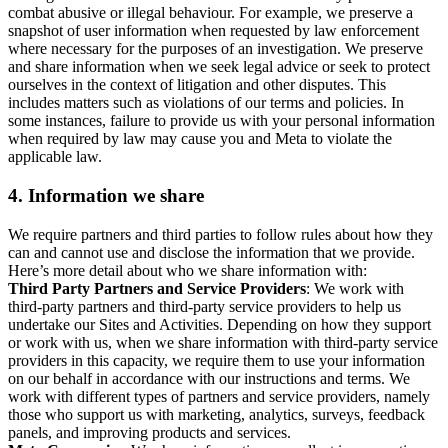
combat abusive or illegal behaviour. For example, we preserve a
snapshot of user information when requested by law enforcement
where necessary for the purposes of an investigation. We preserve
and share information when we seek legal advice or seek to protect
ourselves in the context of litigation and other disputes. This
includes matters such as violations of our terms and policies. In
some instances, failure to provide us with your personal information
when required by law may cause you and Meta to violate the
applicable law.
4.
Information we share
We require partners and third parties to follow rules about how they
can and cannot use and disclose the information that we provide.
Here’s more detail about who we share information with:
Third Party Partners and Service Providers
: We work with
third-party partners and third-party service providers to help us
undertake our Sites and Activities. Depending on how they support
or work with us, when we share information with third-party service
providers in this capacity, we require them to use your information
on our behalf in accordance with our instructions and terms. We
work with different types of partners and service providers, namely
those who support us with marketing, analytics, surveys, feedback
panels, and improving products and services.