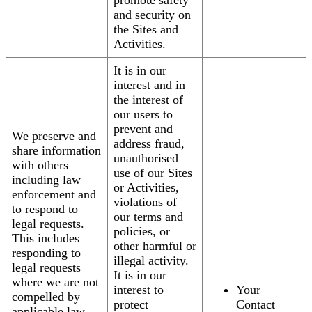
promote safety
and security on
the Sites and
Activities.
It is in our
interest and in
the interest of
our users to
prevent and
We preserve and
address fraud,
share information
unauthorised
with others
use of our Sites
including law
or Activities,
enforcement and
violations of
to respond to
our terms and
legal requests.
policies, or
This includes
other harmful or
responding to
illegal activity.
legal requests
It is in our
where we are not
interest to
Your
compelled by
protect
Contact
applicable law