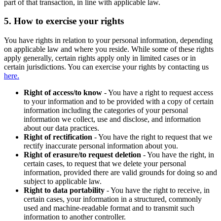
part of that transaction, in line with applicable law.
5.
How to exercise your rights
You have rights in relation to your personal information, depending
on applicable law and where you reside. While some of these rights
apply generally, certain rights apply only in limited cases or in
certain jurisdictions. You can exercise your rights by contacting us
here.
Right of access/to know
- You have a right to request access
to your information and to be provided with a copy of certain
information including the categories of your personal
information we collect, use and disclose, and information
about our data practices.
Right of rectification
- You have the right to request that we
rectify inaccurate personal information about you.
Right of erasure/to request deletion
- You have the right, in
certain cases, to request that we delete your personal
information, provided there are valid grounds for doing so and
subject to applicable law.
Right to data portability
- You have the right to receive, in
certain cases, your information in a structured, commonly
used and machine-readable format and to transmit such
information to another controller.