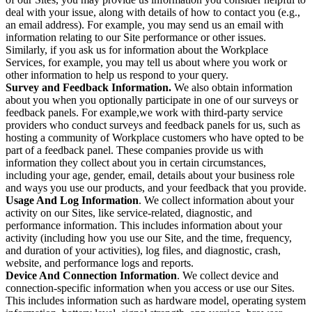
deal with your issue, along with details of how to contact you (e.g.,
an email address). For example, you may send us an email with
information relating to our Site performance or other issues.
Similarly, if you ask us for information about the Workplace
Services, for example, you may tell us about where you work or
other information to help us respond to your query.
Survey and Feedback Information.
We also obtain information
about you when you optionally participate in one of our surveys or
feedback panels. For example,we work with third-party service
providers who conduct surveys and feedback panels for us, such as
hosting a community of Workplace customers who have opted to be
part of a feedback panel. These companies provide us with
information they collect about you in certain circumstances,
including your age, gender, email, details about your business role
and ways you use our products, and your feedback that you provide.
Usage And Log Information
. We collect information about your
activity on our Sites, like service-related, diagnostic, and
performance information. This includes information about your
activity (including how you use our Site, and the time, frequency,
and duration of your activities), log files, and diagnostic, crash,
website, and performance logs and reports.
Device And Connection Information
. We collect device and
connection-specific information when you access or use our Sites.
This includes information such as hardware model, operating system