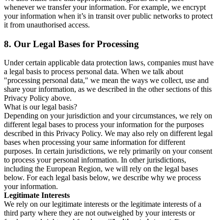
whenever we transfer your information. For example, we encrypt
your information when it’s in transit over public networks to protect
it from unauthorised access.
8.
Our Legal Bases for Processing
Under certain applicable data protection laws, companies must have
a legal basis to process personal data. When we talk about
"processing personal data," we mean the ways we collect, use and
share your information, as we described in the other sections of this
Privacy Policy above.
What is our legal basis?
Depending on your jurisdiction and your circumstances, we rely on
different legal bases to process your information for the purposes
described in this Privacy Policy. We may also rely on different legal
bases when processing your same information for different
purposes. In certain jurisdictions, we rely primarily on your consent
to process your personal information. In other jurisdictions,
including the European Region, we will rely on the legal bases
below. For each legal basis below, we describe why we process
your information.
Legitimate Interests
We rely on our legitimate interests or the legitimate interests of a
third party where they are not outweighed by your interests or