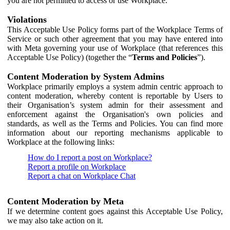
you are not permitted to access or use Workplace.
Violations
This Acceptable Use Policy forms part of the Workplace Terms of
Service or such other agreement that you may have entered into
with Meta governing your use of Workplace (that references this
Acceptable Use Policy) (together the “
Terms and Policies
”).
Content Moderation by System Admins
Workplace primarily employs a system admin centric approach to
content moderation, whereby content is reportable by Users to
their Organisation’s system admin for their assessment and
enforcement against the Organisation's own policies and
standards, as well as the Terms and Policies. You can find more
information about our reporting mechanisms applicable to
Workplace at the following links:
How do I report a post on Workplace?
Report a profile on Workplace
Report a chat on Workplace Chat
Content Moderation by Meta
If we determine content goes against this Acceptable Use Policy,
we may also take action on it.