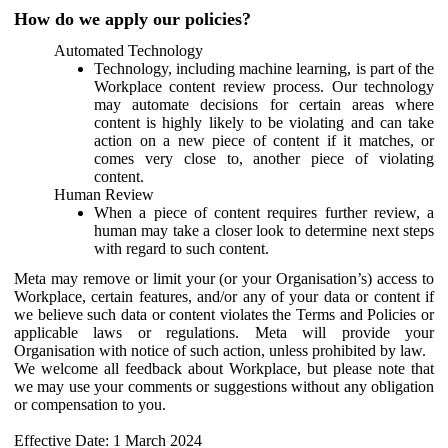
How do we apply our policies?
Automated Technology
Technology, including machine learning, is part of the
Workplace content review process. Our technology
may automate decisions for certain areas where
content is highly likely to be violating and can take
action on a new piece of content if it matches, or
comes very close to, another piece of violating
content.
Human Review
When a piece of content requires further review, a
human may take a closer look to determine next steps
with regard to such content.
Meta may remove or limit your (or your Organisation’s) access to
Workplace, certain features, and/or any of your data or content if
we believe such data or content violates the Terms and Policies or
applicable laws or regulations. Meta will provide your
Organisation with notice of such action, unless prohibited by law.
We welcome all feedback about Workplace, but please note that
we may use your comments or suggestions without any obligation
or compensation to you.
Effective Date: 1 March 2024