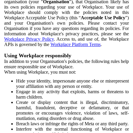
organisation (your "
Organisation
"), that Organisation likely has
its own policies regarding your use of Workplace. Your use of
Workplace should comply with the policies noted in this
Workplace Acceptable Use Policy (this “
Acceptable Use Policy
”)
and your Organisation's own policies. Please contact your
Organisation if you have any questions regarding its policies. For
information about Workplace's privacy practices, please see the
Workplace Privacy Policy
. Access to, and use of, the Workplace
APIs is governed by the
Workplace Platform Terms
.
Using Workplace responsibly
In addition to your Organisation's policies, the following rules help
ensure responsible use of Workplace.
When using Workplace, you must not:
Hide your identity, impersonate anyone else or misrepresent
your affiliation with any person or entity.
Engage in any activity that exploits, harms or threatens to
harm children.
Create or display content that is illegal, discriminatory,
harmful, fraudulent, deceptive or defamatory, or that
promotes or encourages violence, violation of laws, self-
mutilation, eating disorders or drug abuse.
Breach laws or infringe the rights of Meta or any third party.
Interfere with the normal functioning of Workplace or