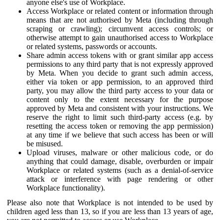
anyone else's use of Workplace.
Access Workplace or related content or information through
means that are not authorised by Meta (including through
scraping or crawling); circumvent access controls; or
otherwise attempt to gain unauthorised access to Workplace
or related systems, passwords or accounts.
Share admin access tokens with or grant similar app access
permissions to any third party that is not expressly approved
by Meta. When you decide to grant such admin access,
either via token or app permission, to an approved third
party, you may allow the third party access to your data or
content only to the extent necessary for the purpose
approved by Meta and consistent with your instructions. We
reserve the right to limit such third-party access (e.g. by
resetting the access token or removing the app permission)
at any time if we believe that such access has been or will
be misused.
Upload viruses, malware or other malicious code, or do
anything that could damage, disable, overburden or impair
Workplace or related systems (such as a denial-of-service
attack or interference with page rendering or other
Workplace functionality).
Please also note that Workplace is not intended to be used by
children aged less than 13, so if you are less than 13 years of age,