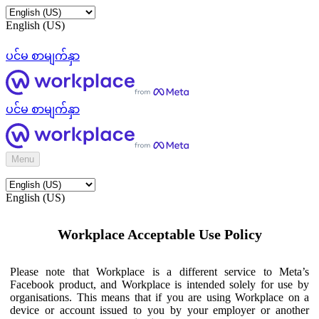
English (US)
ပင်မ စာမျက်နှာ
ပင်မ စာမျက်နှာ
Menu
English (US)
Workplace Acceptable Use Policy
Please note that Workplace is a different service to Meta’s
Facebook product, and Workplace is intended solely for use by
organisations. This means that if you are using Workplace on a
device or account issued to you by your employer or another